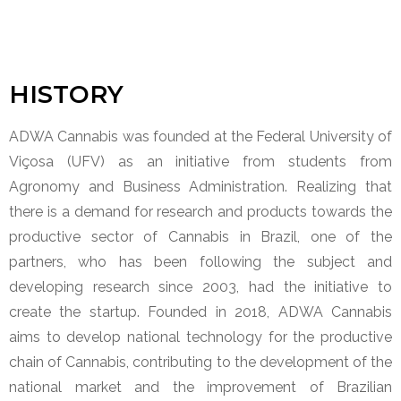
HISTORY
ADWA Cannabis was founded at the Federal University of
Viçosa (UFV) as an initiative from students from
Agronomy and Business Administration. Realizing that
there is a demand for research and products towards the
productive sector of Cannabis in Brazil, one of the
partners, who has been following the subject and
developing research since 2003, had the initiative to
create the startup. Founded in 2018, ADWA Cannabis
aims to develop national technology for the productive
chain of Cannabis, contributing to the development of the
national market and the improvement of Brazilian