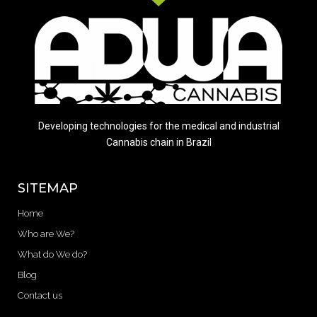
Developing technologies for the medical and industrial
Cannabis chain in Brazil
SITEMAP
Home
Who are We?
What do We do?
Blog
Contact us