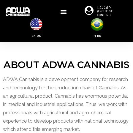
LOGIN
(EXCLUSIVE
CONTENT)
EN-US
PT-BR
ABOUT ADWA CANNABIS
ADWA Cannabis is a development company for research
and technology for the production chain of Cannabis. As
an agricultural product, Cannabis has enormous potential
in medical and industrial applications. Thus, we work with
professionals with agricultural and agro-chemical
experience to develop products with national technology
which attend this emerging market.