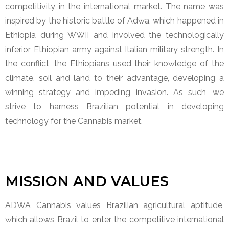
competitivity in the international market. The name was
inspired by the historic battle of Adwa, which happened in
Ethiopia during WWII and involved the technologically
inferior Ethiopian army against Italian military strength. In
the conflict, the Ethiopians used their knowledge of the
climate, soil and land to their advantage, developing a
winning strategy and impeding invasion. As such, we
strive to harness Brazilian potential in developing
technology for the Cannabis market.
MISSION AND VALUES
ADWA Cannabis values Brazilian agricultural aptitude,
which allows Brazil to enter the competitive international