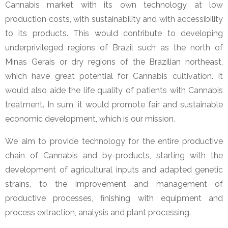
Cannabis market with its own technology at low
production costs, with sustainability and with accessibility
to its products. This would contribute to developing
underprivileged regions of Brazil such as the north of
Minas Gerais or dry regions of the Brazilian northeast,
which have great potential for Cannabis cultivation. It
would also aide the life quality of patients with Cannabis
treatment. In sum, it would promote fair and sustainable
economic development, which is our mission.
We aim to provide technology for the entire productive
chain of Cannabis and by-products, starting with the
development of agricultural inputs and adapted genetic
strains, to the improvement and management of
productive processes, finishing with equipment and
process extraction, analysis and plant processing.