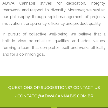
ADWA Cannabis strives for dedication, integrity,
teamwork and respect to diversity. Moreover, we sustain
our philosophy through rapid management of projects,
motivation, transparency, efficiency and product quality.
In pursuit of collective well-being, we believe that a
holistic view potentializes qualities and adds values,
forming a team that completes itself and works ethically
and for a common goal.
QUESTIONS OR SUGGESTIONS? CONTACT US
- CONTATO@ADWACANNABIS.COM.BR