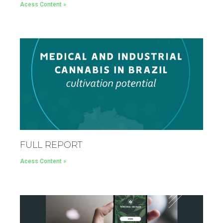
Acess Content »
FULL REPORT
Acess Content »