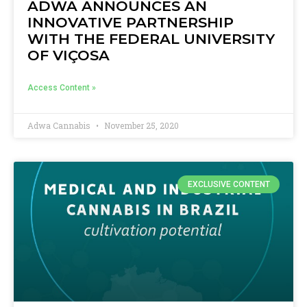
ADWA ANNOUNCES AN
INNOVATIVE PARTNERSHIP
WITH THE FEDERAL UNIVERSITY
OF VIÇOSA
Access Content »
Adwa Cannabis
November 25, 2020
EXCLUSIVE CONTENT