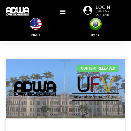
LOGIN
(EXCLUSIVE
CONTENT)
EN-US
PT-BR
CONTENT RELEASED