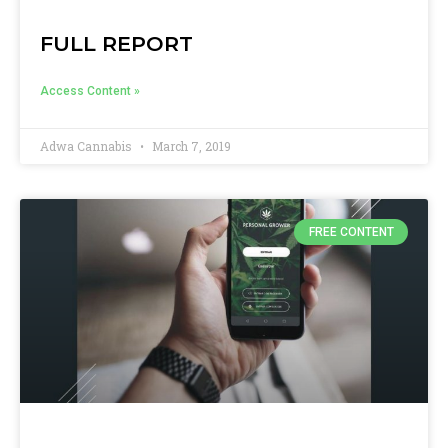
FULL REPORT
Access Content »
Adwa Cannabis
March 7, 2019
FREE CONTENT