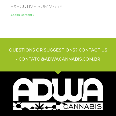
EXECUTIVE SUMMARY
Acess Content »
QUESTIONS OR SUGGESTIONS? CONTACT US
- CONTATO@ADWACANNABIS.COM.BR