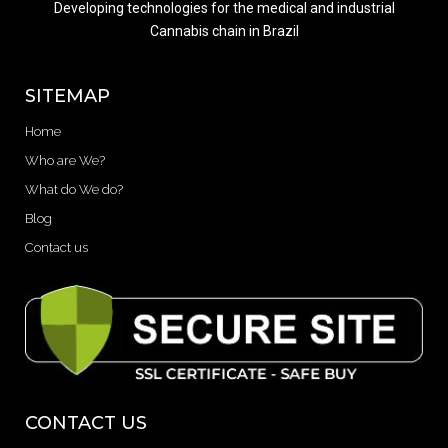
Developing technologies for the medical and industrial
Cannabis chain in Brazil
SITEMAP
Home
Who are We?
What do We do?
Blog
Contact us
CONTACT US