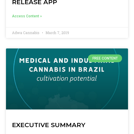
RELEASE APP
Access Content »
Adwa Cannabis
March 7, 2019
FREE CONTENT
EXECUTIVE SUMMARY