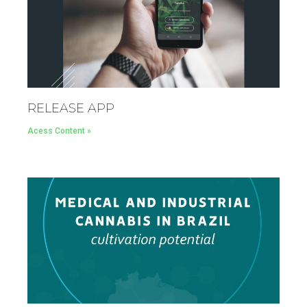
RELEASE APP
Acess Content »