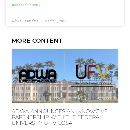
Access Content »
Adwa Cannabis
March 6, 2019
MORE CONTENT
ADWA ANNOUNCES AN INNOVATIVE
PARTNERSHIP WITH THE FEDERAL
UNIVERSITY OF VIÇOSA