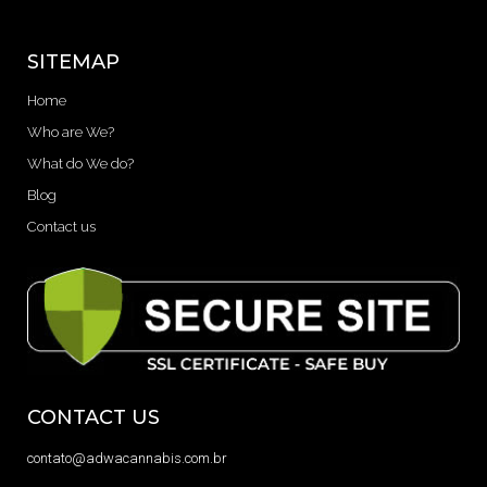
SITEMAP
Home
Who are We?
What do We do?
Blog
Contact us
CONTACT US
contato@adwacannabis.com.br