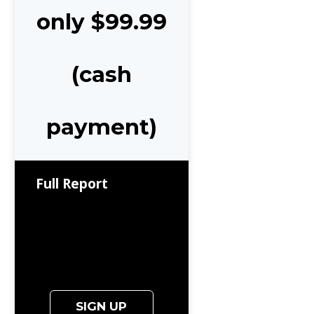
only $99.99
(cash
payment)
Full Report
SIGN UP