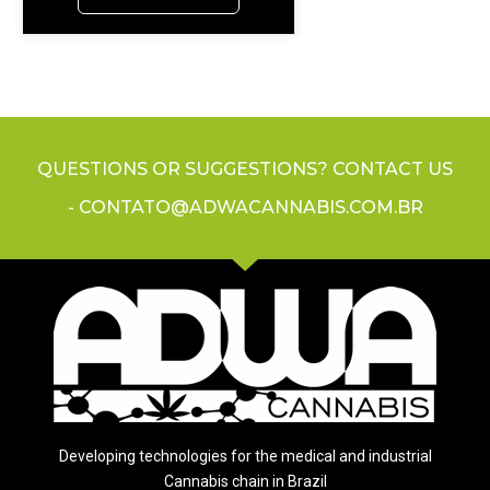
QUESTIONS OR SUGGESTIONS? CONTACT US
- CONTATO@ADWACANNABIS.COM.BR
Developing technologies for the medical and industrial
Cannabis chain in Brazil