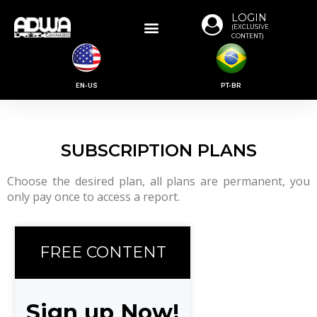
LOGIN
(EXCLUSIVE
CONTENT)
EN-US
PT-BR
SUBSCRIPTION PLANS
Choose the desired plan, all plans are permanent, you
only pay once to access a report.
FREE CONTENT
Sign up Now!