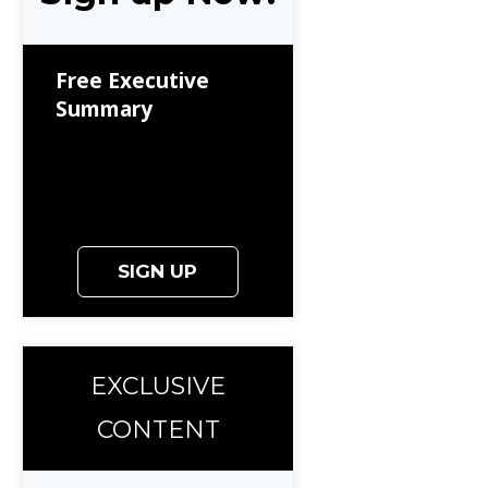
Free Executive
Summary
SIGN UP
EXCLUSIVE
CONTENT